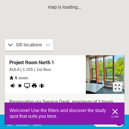
map is loading...
0/0 locations
Project Room North 1
AULA | 1.255 | 1st floor
6
seats
fairly
daylight
presentation
printer
group
quiet
screen
table
Reservation via Service Desk, maximum of 3 hours.
Welcome! Use the filters and discover the study
spot that suits you best.
CLOSE
filter
0
filter
MAP
BUILDINGS
SPACES