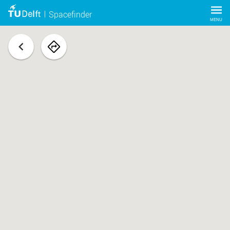
Spacefinder
MENU
back
navigate
to
space