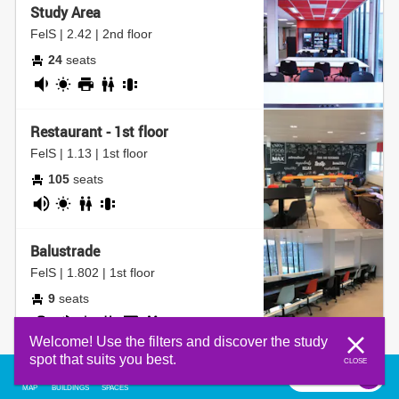
Study Area
map is loading...
FelS | 2.42 | 2nd floor
24
seats
fairly
daylight
printer
bathroom
group
quiet
table
Restaurant - 1st floor
FelS | 1.13 | 1st floor
105
seats
noisy
daylight
bathroom
group
table
Balustrade
FelS | 1.802 | 1st floor
9
seats
adjustable
noisy
daylight
socket
coffee
bathroom
Welcome! Use the filters and discover the study
chair
corner
spot that suits you best.
CLOSE
Silent Study Room
filter
0
filter
MAP
BUILDINGS
SPACES
CEG | HG.00.720 | ground floor