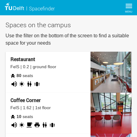
Spacefinder
MENU
Spaces on the campus
Use the filter on the bottom of the screen to find a suitable
space for your needs
Restaurant
FelS | 0.2 | ground floor
80
seats
noisy
daylight
bathroom
group
table
Coffee Corner
FelS | 1.62 | 1st floor
10
seats
noisy
daylight
coffee
printer
bathroom
group
corner
table