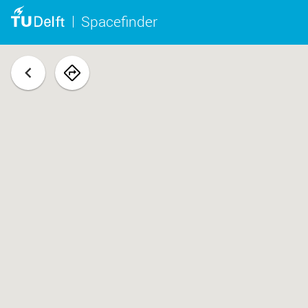
Spacefinder
back
navigate
to
space