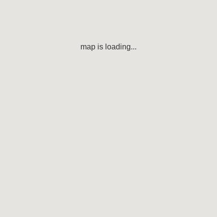
map is loading...