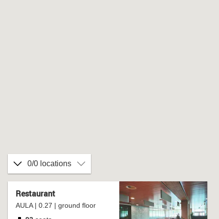
0/0 locations
Restaurant
AULA | 0.27 | ground floor