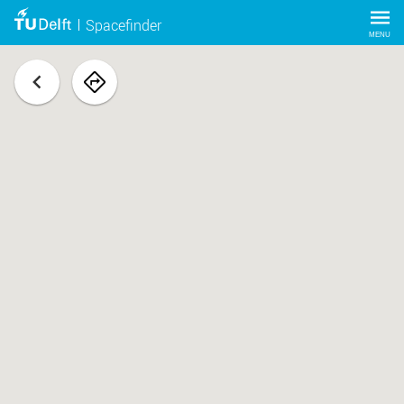
Spacefinder
MENU
back
navigate
to
space