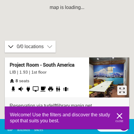
map is loading...
0/0 locations
Project Room - South America
LIB | 1.93 | 1st floor
8
seats
adjustable
fairly
socket
presentation
coffee
printer
bathroom
group
chair
quiet
screen
corner
table
Reservation via tudelftlibrary.mapiq.net
Welcome! Use the filters and discover the study
spot that suits you best.
CLOSE
filter
0
filter
MAP
BUILDINGS
SPACES