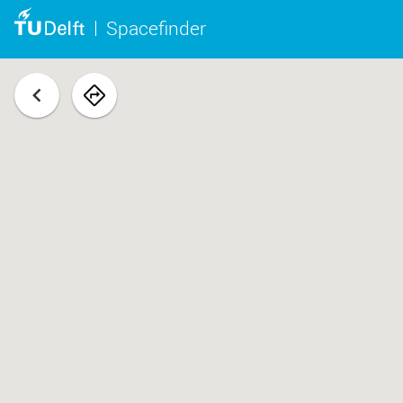
Spacefinder
back
navigate
to
space