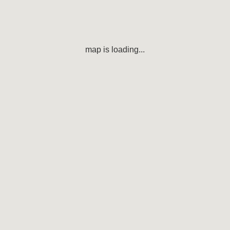
map is loading...