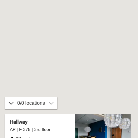
0/0 locations
Hallway
AP | F 375 | 3rd floor