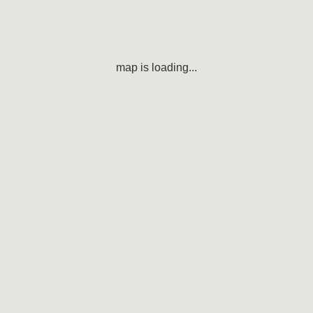
map is loading...