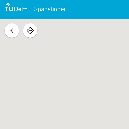
Spacefinder
back
navigate
to
space