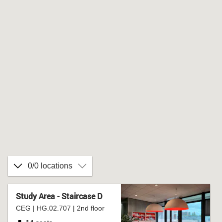
0/0 locations
Study Area - Staircase D
CEG | HG.02.707 | 2nd floor