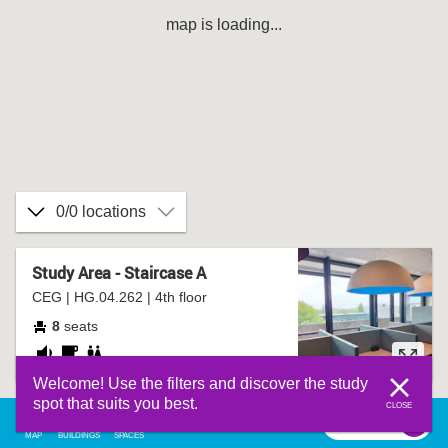
map is loading...
0/0 locations
Study Area - Staircase A
CEG | HG.04.262 | 4th floor
8
seats
fairly
coffee
bathroom
Welcome! Use the filters and discover the study
quiet
corner
spot that suits you best.
CLOSE
filter
0
filter
MAP
BUILDINGS
SPACES