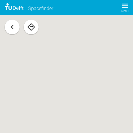
Spacefinder
MENU
back
navigate
to
space