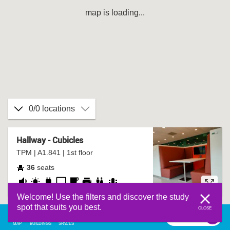
map is loading...
0/0 locations
Hallway - Cubicles
TPM | A1.841 | 1st floor
36
seats
fairly
daylight
socket
presentation
coffee
printer
bathroom
group
Welcome! Use the filters and discover the study
quiet
screen
corner
table
spot that suits you best.
CLOSE
filter
0
filter
MAP
BUILDINGS
SPACES