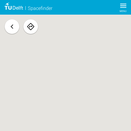
Spacefinder
MENU
back
navigate
to
space