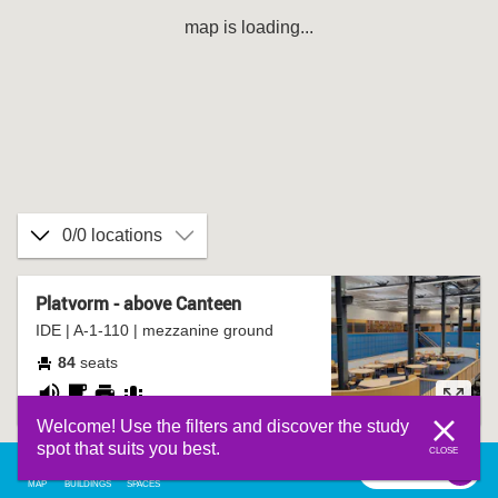
map is loading...
0/0 locations
Platvorm - above Canteen
IDE | A-1-110 | mezzanine ground
84
seats
noisy
coffee
printer
group
Welcome! Use the filters and discover the study
corner
table
spot that suits you best.
CLOSE
filter
0
filter
MAP
BUILDINGS
SPACES