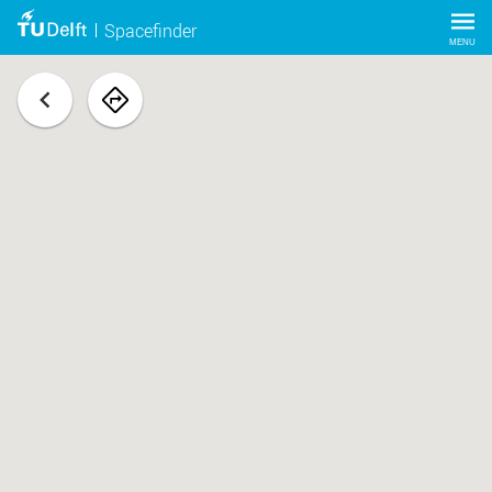
Spacefinder
MENU
back
navigate
to
space