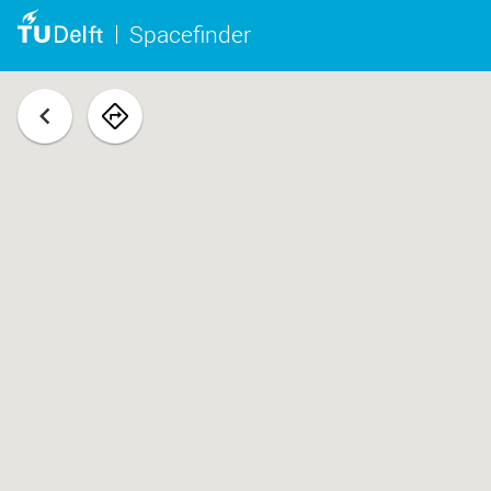
Spacefinder
back
navigate
to
space