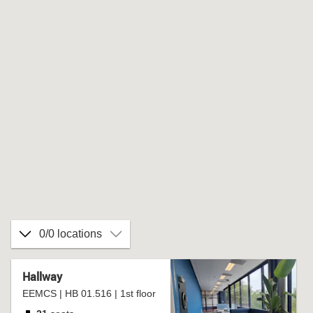
0/0 locations
Hallway
EEMCS | HB 01.516 | 1st floor