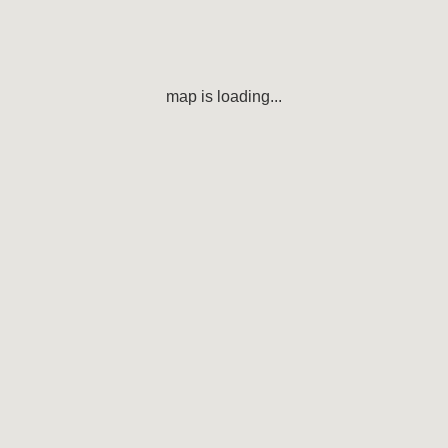
map is loading...